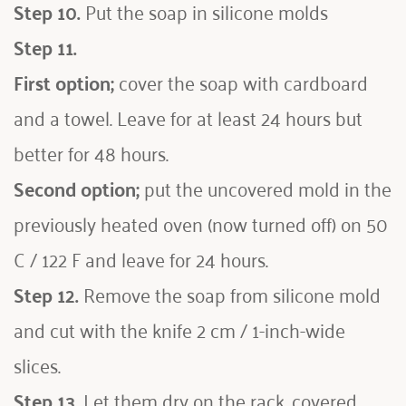
Step 10.
 Put the soap in silicone molds 
Step 11.
First option;
 cover the soap with cardboard 
and a towel. Leave for at least 24 hours but 
better for 48 hours. 
Second option;
 put the uncovered mold in the 
previously heated oven (now turned off) on 50 
C / 122 F and leave for 24 hours.
Step 12.
 Remove the soap from silicone mold 
and cut with the knife 2 cm / 1-inch-wide 
slices.
Step 13.
 Let them dry on the rack, covered 