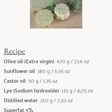
Recipe
Olive oil (Extra virgin) 
 670 g / 23.6 oz
Sunflower oil 
 180 g / 6.35 oz
Castor oil 
 50 g / 1.76 oz
Lye (Sodium hydroxide) 
 115 g / 4,05 oz
Distilled water 
 207 g / 7,30 oz
Superfat 5%