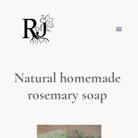
Natural homemade 
rosemary soap 