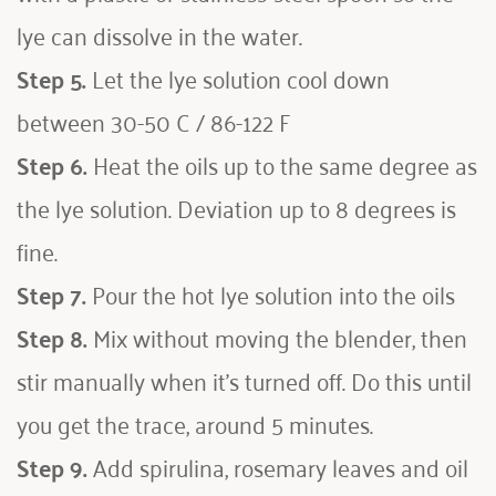
lye can dissolve in the water. 
Step 5.
 Let the lye solution cool down 
between 30-50 C / 86-122 F
Step 6.
 Heat the oils up to the same degree as 
the lye solution. Deviation up to 8 degrees is 
fine.
Step 7.
 Pour the hot lye solution into the oils
Step 8.
 Mix without moving the blender, then 
stir manually when it’s turned off. Do this until 
you get the trace, around 5 minutes.
Step 9.
 Add spirulina, rosemary leaves and oil