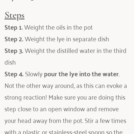
Steps
Step 1.
 Weight the oils in the pot
Step 2.
 Weight the lye in separate dish
Step 3.
 Weight the distilled water in the third 
dish
Step 4.
 Slowly 
pour the lye into the water
. 
Not the other way around, as this can evoke a 
strong reaction! Make sure you are doing this 
step close to an open window and remove 
your head away from the pot. Stir a few times 
with a plastic or stainless-steel spoon so the 