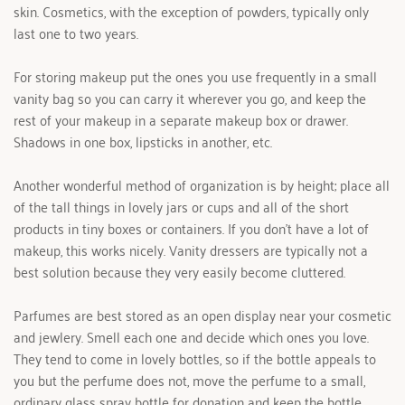
skin. Cosmetics, with the exception of powders, typically only 
last one to two years.
For storing makeup put the ones you use frequently in a small 
vanity bag so you can carry it wherever you go, and keep the 
rest of your makeup in a separate makeup box or drawer. 
Shadows in one box, lipsticks in another, etc.
Another wonderful method of organization is by height; place all 
of the tall things in lovely jars or cups and all of the short 
products in tiny boxes or containers. If you don't have a lot of 
makeup, this works nicely. Vanity dressers are typically not a 
best solution because they very easily become cluttered.
Parfumes are best stored as an open display near your cosmetic 
and jewlery. Smell each one and decide which ones you love. 
They tend to come in lovely bottles, so if the bottle appeals to 
you but the perfume does not, move the perfume to a small, 
ordinary glass spray bottle for donation and keep the bottle.