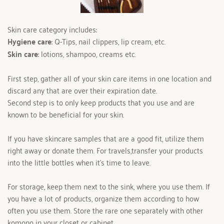
Skin care category includes:      
Hygiene care
: Q-Tips, nail clippers, lip cream, etc.
Skin care
: lotions, shampoo, creams etc.
First step, gather all of your skin care items in one location and 
discard any that are over their expiration date.
Second step is to only keep products that you use and are 
known to be beneficial for your skin.
If you have skincare samples that are a good fit, utilize them 
right away or donate them. For travels,transfer your products 
into the little bottles when it’s time to leave.
For storage, keep them next to the sink, where you use them. If 
you have a lot of products, organize them according to how 
often you use them. Store the rare one separately with other 
komono in your closet or cabinet.