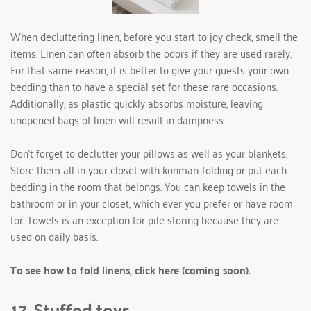
When decluttering linen, before you start to joy check, smell the 
items. Linen can often absorb the odors if they are used rarely. 
For that same reason, it is better to give your guests your own 
bedding than to have a special set for these rare occasions. 
Additionally, as plastic quickly absorbs moisture, leaving 
unopened bags of linen will result in dampness.
Don’t forget to declutter your pillows as well as your blankets. 
Store them all in your closet with konmari folding or put each 
bedding in the room that belongs. You can keep towels in the 
bathroom or in your closet, which ever you prefer or have room 
for. Towels is an exception for pile storing because they are 
used on daily basis.  
To see how to fold linens, click here (coming soon).
17. Stuffed toys 