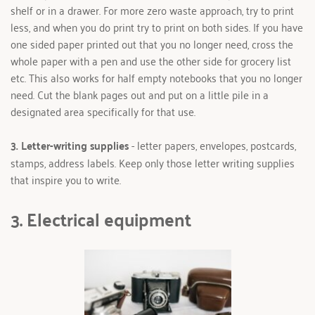
shelf or in a drawer. For more zero waste approach, try to print 
less, and when you do print try to print on both sides. If you have 
one sided paper printed out that you no longer need, cross the 
whole paper with a pen and use the other side for grocery list 
etc. This also works for half empty notebooks that you no longer 
need. Cut the blank pages out and put on a little pile in a 
designated area specifically for that use.
3. Letter-writing supplies 
- letter papers, envelopes, postcards, 
stamps, address labels. Keep only those letter writing supplies 
that inspire you to write.
3. Electrical equipment 