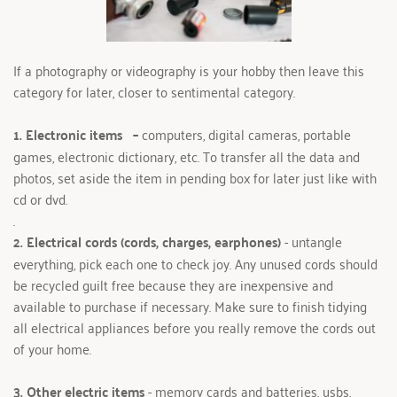
If a photography or videography is your hobby then leave this 
category for later, closer to sentimental category.
1. Electronic items 
 – 
computers, digital cameras, portable 
games, electronic dictionary, etc. To transfer all the data and 
photos, set aside the item in pending box for later just like with 
cd or dvd.
.
2. Electrical cords (cords, charges, earphones)
 - untangle 
everything, pick each one to check joy. Any unused cords should 
be recycled guilt free because they are inexpensive and 
available to purchase if necessary. Make sure to finish tidying 
all electrical appliances before you really remove the cords out 
of your home. 
3. Other electric items 
- memory cards and batteries, usbs, 