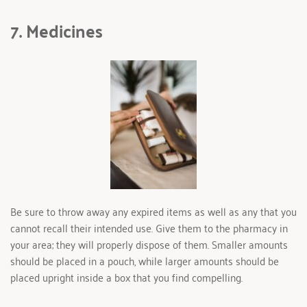
7. Medicines 
Be sure to throw away any expired items as well as any that you 
cannot recall their intended use. Give them to the pharmacy in 
your area; they will properly dispose of them. Smaller amounts 
should be placed in a pouch, while larger amounts should be 
placed upright inside a box that you find compelling.