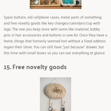
Spare buttons, old cellphone cases, metal parts of something 
and free novelty goods like key changes/calendars/cup with 
logo. The one you keep store with same like material, bobby 
pins in hair accessories and buttons in sew kit. Once they have a 
home, things that formerly seemed lost without a fixed address 
regain their shine. You can still have “just because” drawer, but 
this time with small boxes so you can see everything at glance. 
15. Free novelty goods 