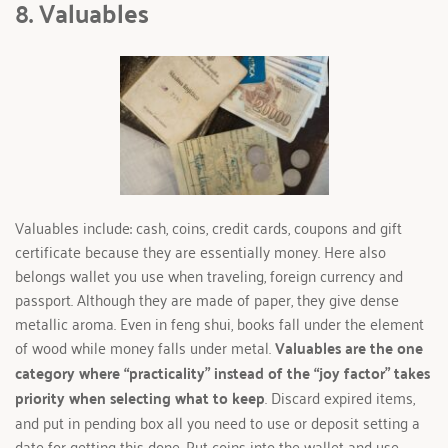
8. Valuables
Valuables include: cash, coins, credit cards, coupons and gift 
certificate because they are essentially money. Here also 
belongs wallet you use when traveling, foreign currency and 
passport. Although they are made of paper, they give dense 
metallic aroma. Even in feng shui, books fall under the element 
of wood while money falls under metal. 
Valuables are the one 
category where “practicality” instead of the “joy factor” takes 
priority when selecting what to keep
. Discard expired items, 
and put in pending box all you need to use or deposit setting a 
date for getting this done. Put coins into the wallet and use 