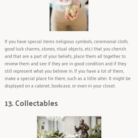
If you have special items (religious symbols, ceremonial cloth, 
good luck charms, stones, ritual objects, etc.) that you cherish 
and that are a part of your beliefs, place them all together to 
review them and see if they are in good condition and if they 
still represent what you believe in. If you have a lot of them, 
make a special place for them, such as a little alter. It might be 
displayed on a cabinet, bookcase, or even in your closet.
13. Collectables 