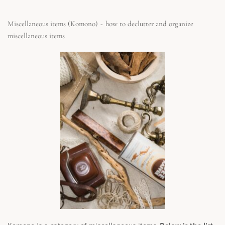
Miscellaneous items (Komono) ~ how to declutter and organize 
miscellaneous items