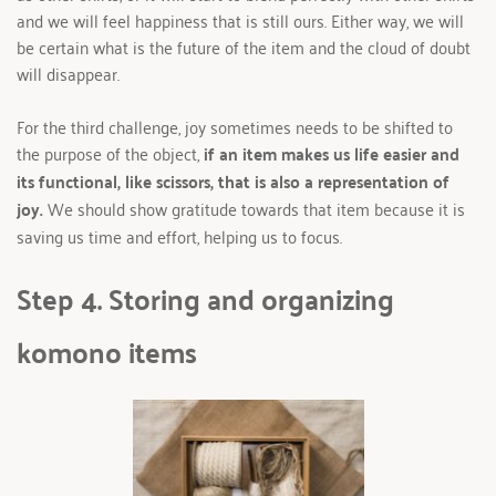
and we will feel happiness that is still ours. Either way, we will 
be certain what is the future of the item and the cloud of doubt 
will disappear. 
For the third challenge, joy sometimes needs to be shifted to 
the purpose of the object, 
if an item makes us life easier and 
its functional, like scissors, that is also a representation of 
joy.
 We should show gratitude towards that item because it is 
saving us time and effort, helping us to focus.
Step 4. Storing and organizing 
komono items 