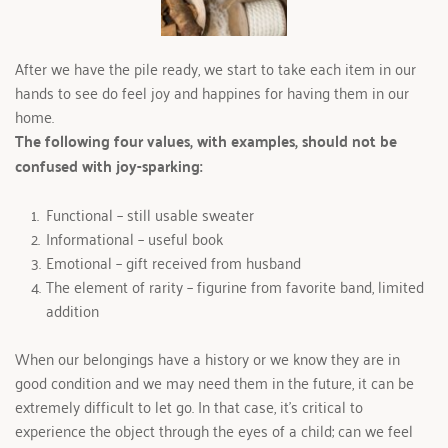
After we have the pile ready, we start to take each item in our 
hands to see do feel joy and happines for having them in our 
home.
The following four values, with examples, should not be 
confused with joy-sparking:
Functional – still usable sweater
Informational – useful book
Emotional – gift received from husband
The element of rarity – figurine from favorite band, limited 
addition
When our belongings have a history or we know they are in 
good condition and we may need them in the future, it can be 
extremely difficult to let go. In that case, it's critical to 
experience the object through the eyes of a child; can we feel 