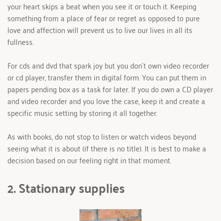
your heart skips a beat when you see it or touch it. Keeping 
something from a place of fear or regret as opposed to pure 
love and affection will prevent us to live our lives in all its 
fullness.
For cds and dvd that spark joy but you don`t own video recorder 
or cd player, transfer them in digital form. You can put them in 
papers pending box as a task for later. If you do own a CD player 
and video recorder and you love the case, keep it and create a 
specific music setting by storing it all together.
As with books, do not stop to listen or watch videos beyond 
seeing what it is about (if there is no title). It is best to make a 
decision based on our feeling right in that moment.
2. Stationary supplies