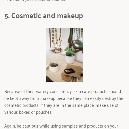
5. Cosmetic and makeup
Because of their watery consistency, skin care products should 
be kept away from makeup because they can easily destroy the 
cosmetic products. If they are in the same place, make use of 
various boxes or pouches.
Again, be cautious while using samples and products on your 