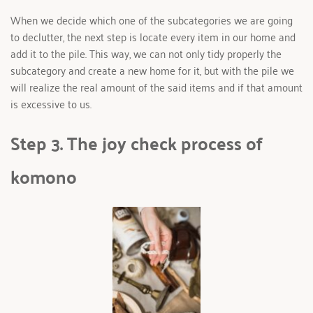
When we decide which one of the subcategories we are going 
to declutter, the next step is locate every item in our home and 
add it to the pile. This way, we can not only tidy properly the 
subcategory and create a new home for it, but with the pile we 
will realize the real amount of the said items and if that amount 
is excessive to us.
Step 3. The joy check process of 
komono