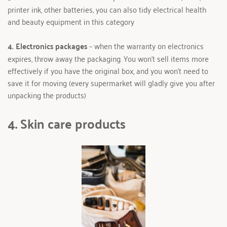
printer ink, other batteries, you can also tidy electrical health 
and beauty equipment in this category
4. Electronics packages 
– when the warranty on electronics 
expires, throw away the packaging. You won't sell items more 
effectively if you have the original box, and you won't need to 
save it for moving (every supermarket will gladly give you after 
unpacking the products) 
4. Skin care products 