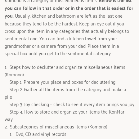
Komono is a category of miscellaneous items. 
Below is the list 
you can follow in that order or in the order that is easiest for 
you. 
Usually, kitchen and bathroom are left as the last one 
because they tend to be the hardest. Keep an eye out if you 
cross upon the item in any categories that actually belongs to 
sentimental one. You can find a kitchen towel from your 
grandmother or a camera from your dad. Place them in a 
special box until you get to the sentimental category.
1.  
Steps how to declutter and organize miscellaneous items 
(Komono)
Step 1. Prepare your place and boxes for decluttering
Step 2. Gather all the items from the category and make a 
pile
Step 3. Joy checking ~ check to see if every item brings you joy
Step 4. How to store and organize your items the KonMari 
way
2.  Subcategories of miscellaneous items (Komono)
 Dvd, CD and vinyl records 