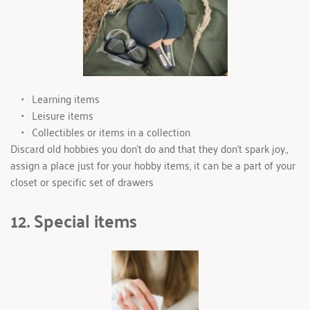
Learning items
Leisure items
Collectibles or items in a collection
Discard old hobbies you don’t do and that they don’t spark joy., 
assign a place just for your hobby items, it can be a part of your 
closet or specific set of drawers
12. Special items 