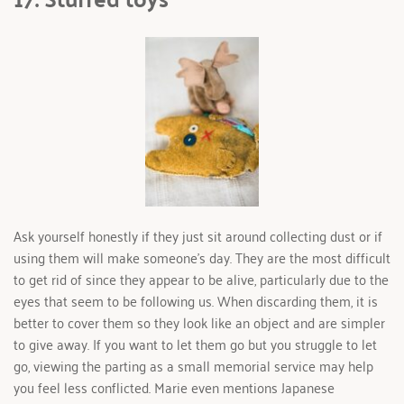
Ask yourself honestly if they just sit around collecting dust or if 
using them will make someone's day. They are the most difficult 
to get rid of since they appear to be alive, particularly due to the 
eyes that seem to be following us. When discarding them, it is 
better to cover them so they look like an object and are simpler 
to give away. If you want to let them go but you struggle to let 
go, viewing the parting as a small memorial service may help 
you feel less conflicted. Marie even mentions Japanese 