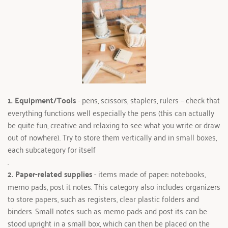
1. Equipment/Tools 
- pens, scissors, staplers, rulers – check that 
everything functions well especially the pens (this can actually 
be quite fun, creative and relaxing to see what you write or draw 
out of nowhere). Try to store them vertically and in small boxes, 
each subcategory for itself
.
2. Paper-related supplies 
- items made of paper: notebooks, 
memo pads, post it notes. This category also includes organizers 
to store papers, such as registers, clear plastic folders and 
binders. Small notes such as memo pads and post its can be 
stood upright in a small box, which can then be placed on the 