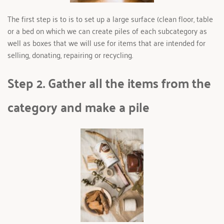
The first step is to is to set up a large surface (clean floor, table 
or a bed on which we can create piles of each subcategory as 
well as boxes that we will use for items that are intended for 
selling, donating, repairing or recycling. 
Step 2. Gather all the items from the 
category and make a pile