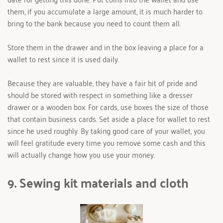
them, if you accumulate a large amount, it is much harder to 
bring to the bank because you need to count them all.
Store them in the drawer and in the box leaving a place for a 
wallet to rest since it is used daily.
Because they are valuable, they have a fair bit of pride and 
should be stored with respect in something like a dresser 
drawer or a wooden box. For cards, use boxes the size of those 
that contain business cards. Set aside a place for wallet to rest 
since he used roughly. By taking good care of your wallet, you 
will feel gratitude every time you remove some cash and this 
will actually change how you use your money.
9. Sewing kit materials and cloth