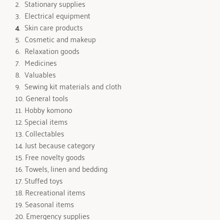
 Stationary supplies
 Electrical equipment
Skin care products 
 Cosmetic and makeup
 Relaxation goods 
 Medicines 
 Valuables 
 Sewing kit materials and cloth
 General tools
 Hobby komono
 Special items
 Collectables 
 Just because category
 Free novelty goods
 Towels, linen and bedding 
 Stuffed toys 
 Recreational items
 Seasonal items
 Emergency supplies