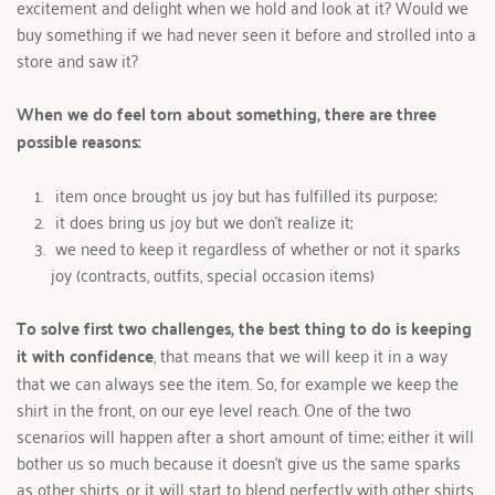
excitement and delight when we hold and look at it? Would we 
buy something if we had never seen it before and strolled into a 
store and saw it?
When we do feel torn about something, there are three 
possible reasons: 
 item once brought us joy but has fulfilled its purpose; 
 it does bring us joy but we don’t realize it; 
 we need to keep it regardless of whether or not it sparks 
joy (contracts, outfits, special occasion items)
To solve first two challenges, the best thing to do is keeping 
it with confidence
, that means that we will keep it in a way 
that we can always see the item. So, for example we keep the 
shirt in the front, on our eye level reach. One of the two 
scenarios will happen after a short amount of time; either it will 
bother us so much because it doesn’t give us the same sparks 
as other shirts, or it will start to blend perfectly with other shirts 