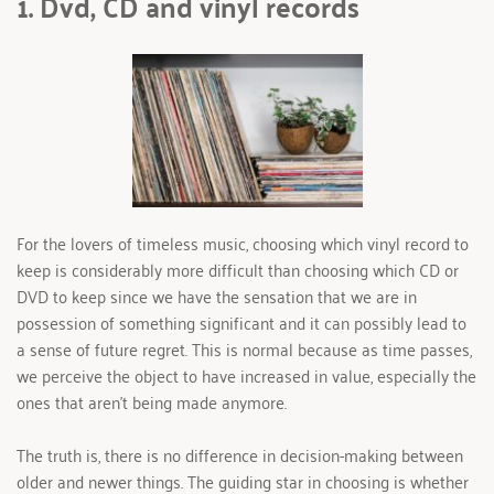
1. Dvd, CD and vinyl records 
For the lovers of timeless music, choosing which vinyl record to 
keep is considerably more difficult than choosing which CD or 
DVD to keep since we have the sensation that we are in 
possession of something significant and it can possibly lead to 
a sense of future regret. This is normal because as time passes, 
we perceive the object to have increased in value, especially the 
ones that aren't being made anymore.
The truth is, there is no difference in decision-making between 
older and newer things. The guiding star in choosing is whether 