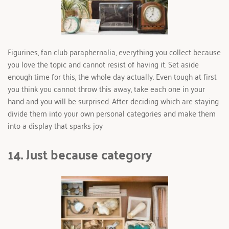
Figurines, fan club paraphernalia, everything you collect because 
you love the topic and cannot resist of having it. Set aside 
enough time for this, the whole day actually. Even tough at first 
you think you cannot throw this away, take each one in your 
hand and you will be surprised. After deciding which are staying 
divide them into your own personal categories and make them 
into a display that sparks joy
14. Just because category 