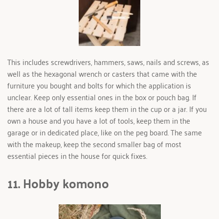
This includes screwdrivers, hammers, saws, nails and screws, as 
well as the hexagonal wrench or casters that came with the 
furniture you bought and bolts for which the application is 
unclear. Keep only essential ones in the box or pouch bag. If 
there are a lot of tall items keep them in the cup or a jar. If you 
own a house and you have a lot of tools, keep them in the 
garage or in dedicated place, like on the peg board. The same 
with the makeup, keep the second smaller bag of most 
essential pieces in the house for quick fixes.
11. Hobby komono