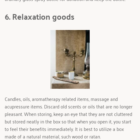
6. Relaxation goods 
Candles, oils, aromatherapy related items, massage and 
acupressure items. Discard old scents or oils that are no longer 
pleasant. When storing, keep an eye that they are not cluttered 
but stored neatly in the box so that when you open it, you start 
to feel their benefits immediately. It is best to utilize a box 
made of a natural material, such wood or ratan.