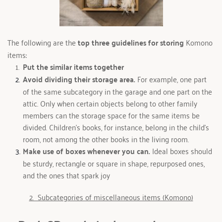
The following are the 
top three guidelines for storing
 Komono 
items: 
Put the similar items together 
Avoid dividing their storage area. 
For example, one part 
of the same subcategory in the garage and one part on the 
attic. Only when certain objects belong to other family 
members can the storage space for the same items be 
divided. Children's books, for instance, belong in the child's 
room, not among the other books in the living room.
Make use of boxes whenever you can. 
Ideal boxes should 
be sturdy, rectangle or square in shape, repurposed ones, 
and the ones that spark joy
2.  Subcategories of miscellaneous items (Komono)