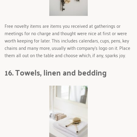
Free novelty items are items you received at gatherings or 
meetings for no charge and thought were nice at first or were 
worth keeping for later. This includes calendars, cups, pens, key 
chains and many more, usually with company’s logo on it. Place 
them all out on the table and choose which, if any, sparks joy.
16. Towels, linen and bedding 