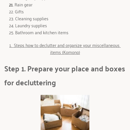
 Rain ge
ar
 Gifts 
 Cleaning supplies
 Laundry supplies
 Bathroom and kitchen items
1.  Steps how to declutter and organize your miscellaneous 
items (Komono)
Step 1. Prepare your place and boxes 
for decluttering