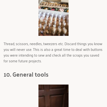
Thread, scissors, needles, tweezers etc. Discard things you know 
you will never use. This is also a great time to deal with buttons 
you were intending to sew and check all the scraps you saved 
for some future projects.
10. General tools