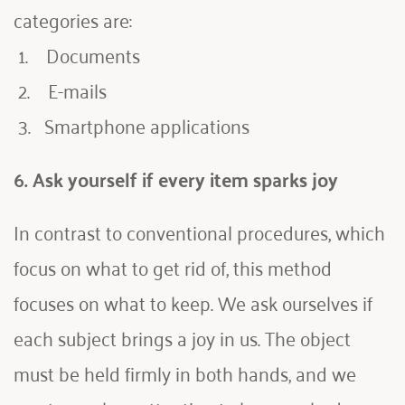
categories are:
 1.    Documents
 2.    E-mails
 3.   Smartphone applications
6. Ask yourself if every item sparks joy 
In contrast to conventional procedures, which 
focus on what to get rid of, this method 
focuses on what to keep. We ask ourselves if 
each subject brings a joy in us. The object 
must be held firmly in both hands, and we 