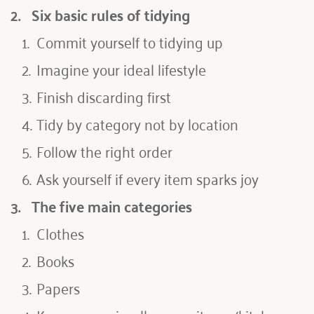
2.   
Six basic rules of tidying
Commit yourself to tidying up
Imagine your ideal lifestyle
Finish discarding first
Tidy by category not by location
Follow the right order
Ask yourself if every item sparks joy
3.   
The five main categories 
Clothes
Books
Papers