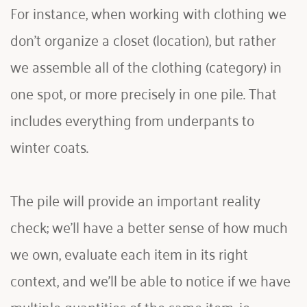
For instance, when working with clothing we 
don't organize a closet (location), but rather 
we assemble all of the clothing (category) in 
one spot, or more precisely in one pile. That 
includes everything from underpants to 
winter coats. 
The pile will provide an important reality 
check; we'll have a better sense of how much 
we own, evaluate each item in its right 
context, and we'll be able to notice if we have 
multiple quantities of the same item, ie 