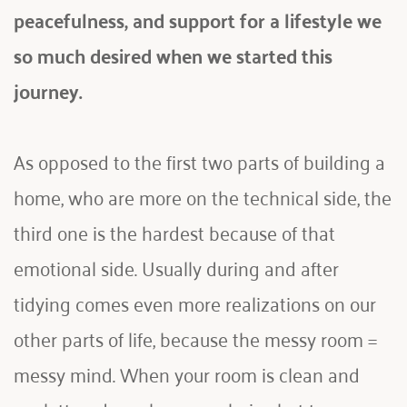
peacefulness, and support for a lifestyle we 
so much desired when we started this 
journey. 
As opposed to the first two parts of building a 
home, who are more on the technical side, the 
third one is the hardest because of that 
emotional side. Usually during and after 
tidying comes even more realizations on our 
other parts of life, because the messy room = 
messy mind. When your room is clean and 