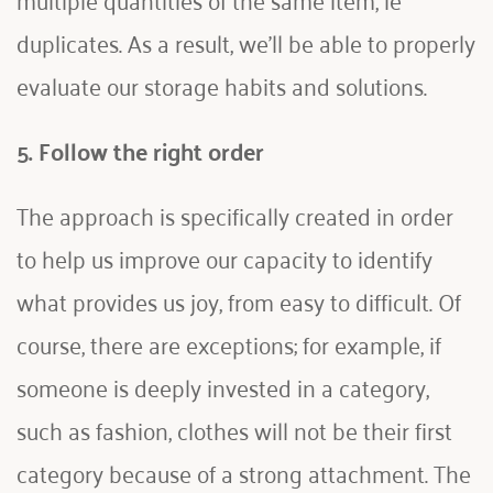
duplicates. As a result, we'll be able to properly 
evaluate our storage habits and solutions.
5. Follow the right order
The approach is specifically created in order 
to help us improve our capacity to identify 
what provides us joy, from easy to difficult. Of 
course, there are exceptions; for example, if 
someone is deeply invested in a category, 
such as fashion, clothes will not be their first 
category because of a strong attachment. The 