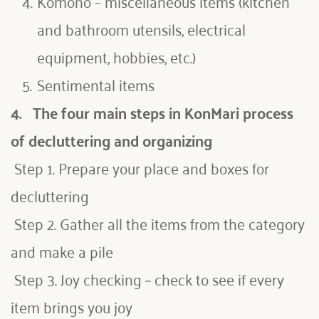
Komono – miscellaneous items (kitchen 
and bathroom utensils, electrical 
equipment, hobbies, etc.)
Sentimental items
4.   
The four main steps in KonMari process 
of decluttering and organizing
 Step 1. Prepare your place and boxes for 
decluttering
Step 2. Gather all the items from the category 
and make a pile
 Step 3. Joy checking ~ check to see if every 
item brings you joy