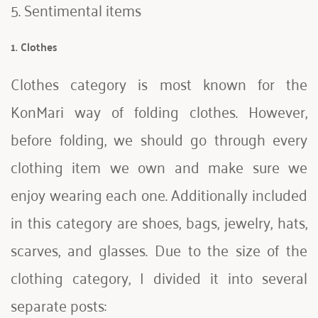
5. Sentimental items 
1. Clothes
Clothes category is most known for the 
KonMari way of folding clothes. However, 
before folding, we should go through every 
clothing item we own and make sure we 
enjoy wearing each one. Additionally included 
in this category are shoes, bags, jewelry, hats, 
scarves, and glasses. Due to the size of the 
clothing category, I divided it into several 
separate posts: