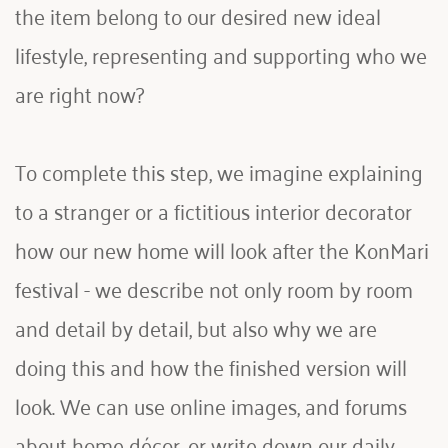
the item belong to our desired new ideal 
lifestyle, representing and supporting who we 
are right now?
To complete this step, we imagine explaining 
to a stranger or a fictitious interior decorator 
how our new home will look after the KonMari 
festival - we describe not only room by room 
and detail by detail, but also why we are 
doing this and how the finished version will 
look. We can use online images, and forums 
about home décor, or write down our daily 