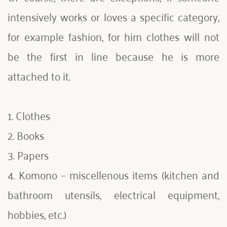
intensively works or loves a specific category, 
for example fashion, for him clothes will not 
be the first in line because he is more 
attached to it.
1. Clothes
2. Books
3. Papers
4. Komono – miscellenous items (kitchen and 
bathroom utensils, electrical equipment, 
hobbies, etc.)