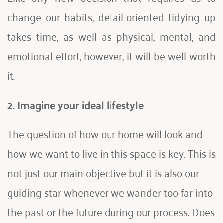
change our habits, detail-oriented tidying up 
takes time, as well as physical, mental, and 
emotional effort, however, it will be well worth 
it.
2.
Imagine your ideal lifestyle 
The question of how our home will look and 
how we want to live in this space is key. This is 
not just our main objective but it is also our 
guiding star whenever we wander too far into 
the past or the future during our process. Does 