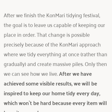
After we finish the KonMari tidying festival, 
the goal is to leave us capable of keeping our 
place in order. That change is possible 
precisely because of the KonMari approach 
where we tidy everything at once (rather than 
gradually) and create massive piles. Only then 
we can see how we live.
 After we have 
achieved some visible results, we will be 
inspired to keep our home tidy every day, 
which won`t be hard because every item will 