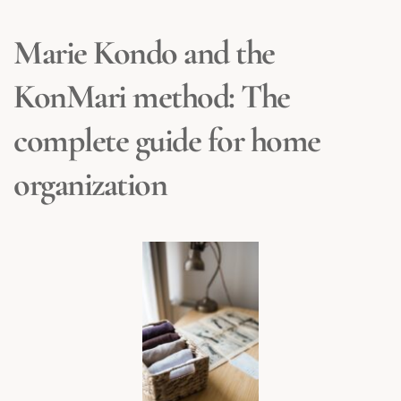
Marie Kondo and the 
KonMari method: The 
complete guide for home 
organization