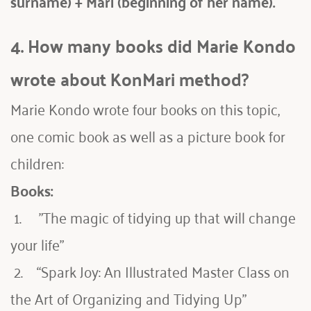
surname) + Mari (beginning of her name).
4. How many books did Marie Kondo 
wrote about KonMari method?
Marie Kondo wrote four books on this topic, 
one comic book as well as a picture book for 
children:
Books:
 1.     "The magic of tidying up that will change 
your life"
 2.    “Spark Joy: An Illustrated Master Class on 
the Art of Organizing and Tidying Up”