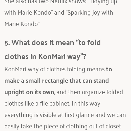
She also has two Netflix shows: “Tidying up 
with Marie Kondo” and “Sparking joy with 
Marie Kondo” 
5. What does it mean “to fold 
clothes in KonMari way”?
KonMari way of clothes folding means
 to 
make a small rectangle that can stand 
upright on its own
, and then organize folded 
clothes like a file cabinet. In this way 
everything is visible at first glance and we can 
easily take the piece of clothing out of closet 