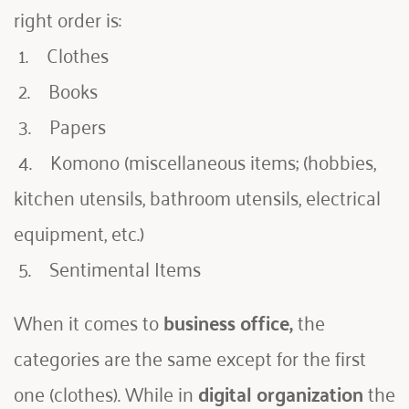
right order is:
 1.    Clothes
 2.    Books
 3.    Papers
 4.    Komono (miscellaneous items; (hobbies, 
kitchen utensils, bathroom utensils, electrical 
equipment, etc.)
 5.    Sentimental Items
When it comes to 
business office,
 the 
categories are the same except for the first 
one (clothes). While in 
digital organization
 the 