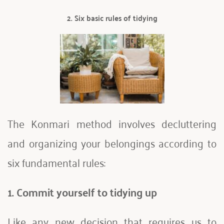
2. Six basic rules of tidying
The Konmari method involves decluttering 
and organizing your belongings according to 
six fundamental rules:
1. Commit yourself to tidying up
Like any new decision that requires us to 