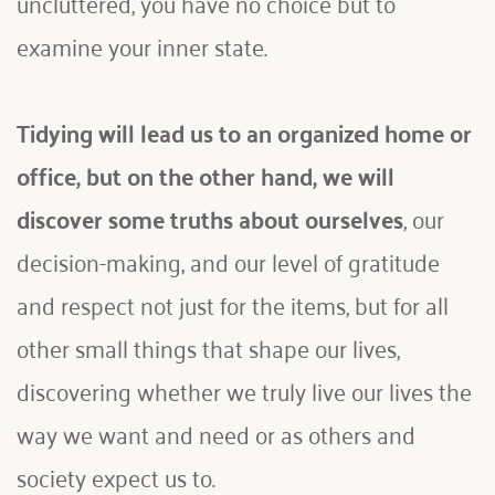
uncluttered, you have no choice but to 
examine your inner state.
Tidying will lead us to an organized home or 
office, but on the other hand, we will 
discover some truths about ourselves
, our 
decision-making, and our level of gratitude 
and respect not just for the items, but for all 
other small things that shape our lives, 
discovering whether we truly live our lives the 
way we want and need or as others and 
society expect us to.