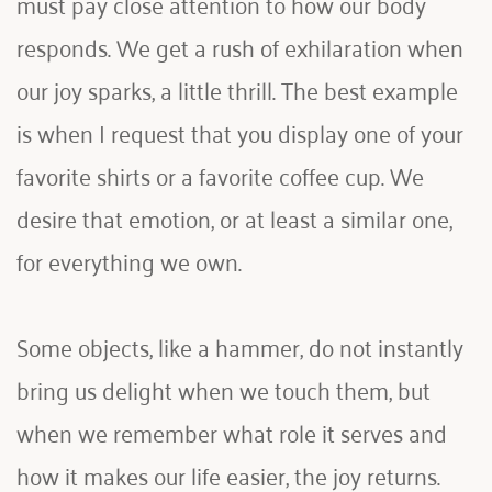
must pay close attention to how our body 
responds. We get a rush of exhilaration when 
our joy sparks, a little thrill. The best example 
is when I request that you display one of your 
favorite shirts or a favorite coffee cup. We 
desire that emotion, or at least a similar one, 
for everything we own.
Some objects, like a hammer, do not instantly 
bring us delight when we touch them, but 
when we remember what role it serves and 
how it makes our life easier, the joy returns. 