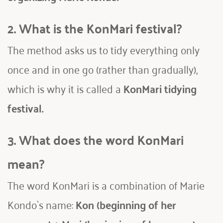
2. What is the KonMari festival?
The method asks us to tidy everything only 
once and in one go (rather than gradually), 
which is why it is called a 
KonMari tidying 
festival. 
3. What does the word KonMari 
mean?
The word KonMari is a combination of Marie 
Kondo`s name: 
Kon (beginning of her 