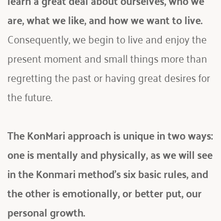
are, what we like, and how we want to live.
Consequently, we begin to live and enjoy the 
present moment and small things more than 
regretting the past or having great desires for 
the future.
The KonMari approach is unique in two ways: 
one is mentally and physically, as we will see 
in the Konmari method's six basic rules, and 
the other is emotionally, or better put, our 
personal growth. 