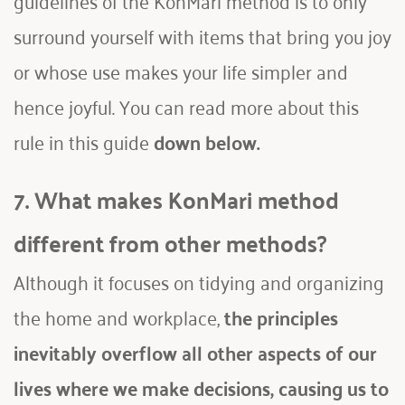
surround yourself with items that bring you joy 
or whose use makes your life simpler and 
hence joyful. You can read more about this 
rule in this guide 
down below
.
7. What makes KonMari method 
different from other methods?
Although it focuses on tidying and organizing 
the home and workplace, 
the principles 
inevitably overflow all other aspects of our 
lives where we make decisions, causing us to 