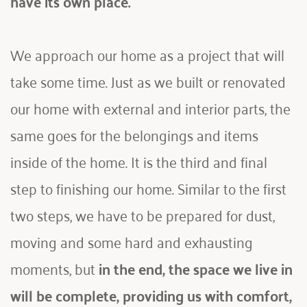
have its own place. 
We approach our home as a project that will 
take some time. Just as we built or renovated 
our home with external and interior parts, the 
same goes for the belongings and items 
inside of the home. It is the third and final 
step to finishing our home. Similar to the first 
two steps, we have to be prepared for dust, 
moving and some hard and exhausting 
moments, but 
in the end, the space we live in 
will be complete, providing us with comfort, 