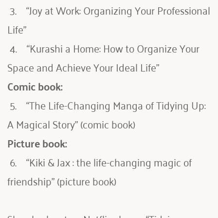
 3.    “Joy at Work: Organizing Your Professional 
Life”
 4.    “Kurashi a Home: How to Organize Your 
Space and Achieve Your Ideal Life”
Comic book:
 5.    “The Life-Changing Manga of Tidying Up: 
A Magical Story” (comic book)
Picture book:
 6.    “Kiki & Jax : the life-changing magic of 
friendship” (picture book)