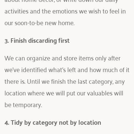
activities and the emotions we wish to feel in 
our soon-to-be new home.
3. Finish discarding first
We can organize and store items only after 
we've identified what's left and how much of it 
there is. Until we finish the last category, any 
location where we will put our valuables will 
be temporary. 
4. Tidy by category not by location