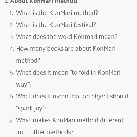
1. About KonMari method
What is the KonMari method?
What is the KonMari festival
?
What does the word Konmari mean?
How many books are about KonMari 
method
?
What does it mean “to fold in KonMari 
way”
?
What does it mean that an object should 
“spark joy”
?
What makes KonMari method different 
from other methods
?