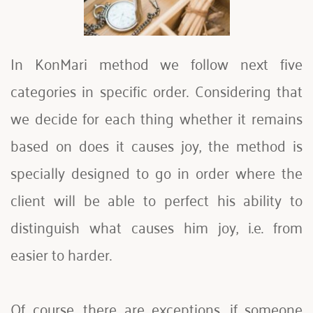
In KonMari method we follow next five 
categories in specific order. Considering that 
we decide for each thing whether it remains 
based on does it causes joy, the method is 
specially designed to go in order where the 
client will be able to perfect his ability to 
distinguish what causes him joy, i.e. from 
easier to harder. 
Of course, there are exceptions, if someone 