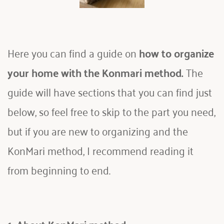
Here you can find a guide on 
how to organize 
your home with the Konmari method. 
The 
guide will have sections that you can find just 
below, so feel free to skip to the part you need, 
but if you are new to organizing and the 
KonMari method, I recommend reading it 
from beginning to end.