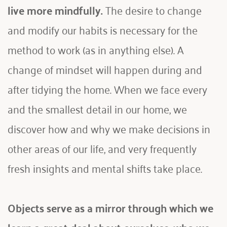
live more mindfully.
 The desire to change 
and modify our habits is necessary for the 
method to work (as in anything else). A 
change of mindset will happen during and 
after tidying the home. When we face every 
and the smallest detail in our home, we 
discover how and why we make decisions in 
other areas of our life, and very frequently 
fresh insights and mental shifts take place. 
Objects serve as a mirror through which we 
learn a great deal about ourselves, who we 