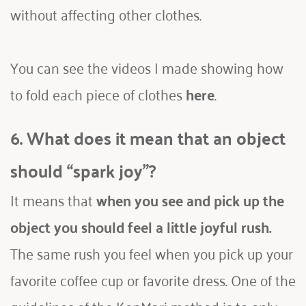
without affecting other clothes.
You can see the videos I made showing how 
to fold each piece of clothes 
here
. 
6. What does it mean that an object 
should “spark joy”?
It means that 
when you see and pick up the 
object you should feel a little joyful rush.
The same rush you feel when you pick up your 
favorite coffee cup or favorite dress. One of the 
guidelines of the KonMari method is to only 