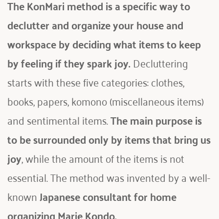
The KonMari method is a specific way to 
declutter and organize your house and 
workspace by deciding what items to keep 
by feeling if they spark joy. 
Decluttering 
starts with these five categories: clothes, 
books, papers, komono (miscellaneous items) 
and sentimental items. 
The main purpose is 
to be surrounded only by items that
bring us 
joy
, while the amount of the items is not 
essential. The method was invented by a well-
known
 Japanese consultant for home 
organizing Marie Kondo.