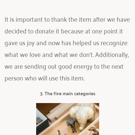
It is important to thank the item after we have 
decided to donate it because at one point it 
gave us joy and now has helped us recognize 
what we love and what we don't. Additionally, 
we are sending out good energy to the next 
person who will use this item.
3. The five main categories