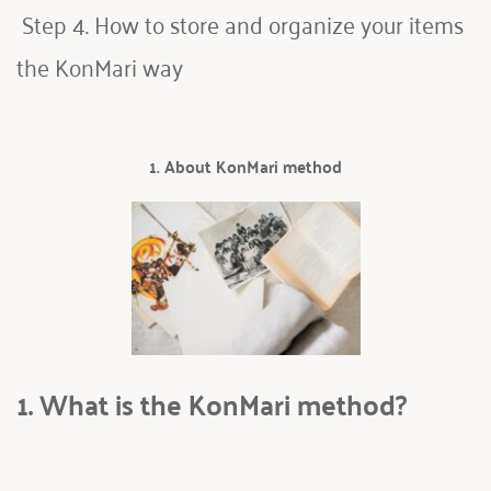
 Step 4. How to store and organize your items 
the KonMari way
1. About KonMari method
1. What is the KonMari method? 